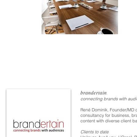
brandertain
connecting brands with aud
René Dominik, Founder/MD of
consultancy for business, b
content with diverse client 
Clients to date