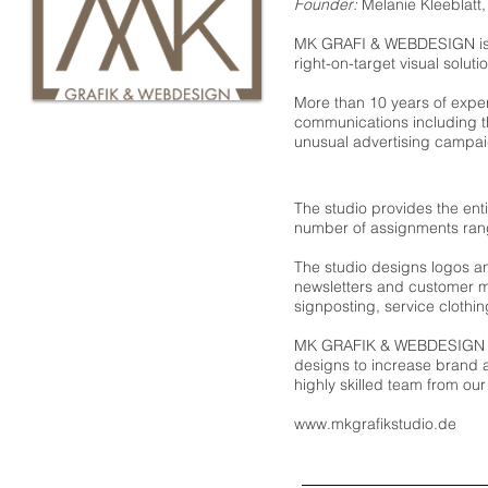
Founder:
Melanie Kleeblatt
MK GRAFI & WEBDESIGN is t
right-on-target visual soluti
More than 10 years of exper
communications including th
unusual advertising campaig
The studio provides the enti
number of assignments rang
The studio designs logos a
newsletters and customer m
signposting, service clothing
MK GRAFIK & WEBDESIGN dev
designs to increase brand 
highly skilled team from our
www.mkgrafikstudio.de