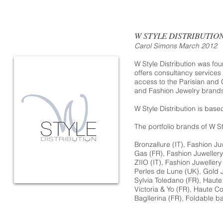
W STYLE DISTRIBUTIO
Carol Simons March 2012
W Style Distribution was f
offers consultancy services
access to the Parisian and 
and Fashion Jewelry brands
W Style Distribution is base
The portfolio brands of W Sty
Bronzallure
(IT), Fashion Ju
Gas
(FR), Fashion Juwellery
ZIIO (
IT), Fashion Juwellery
Perles de Lune
(UK), Gold J
Sylvia Toledano
(FR), Haute
Victoria & Yo
(FR), Haute Co
Bagllerina
(FR), Foldable ba