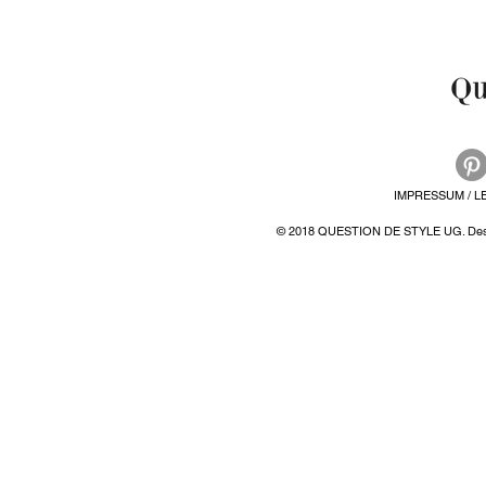
IMPRESSUM / L
© 2018 QUESTION DE STYLE UG. Desi