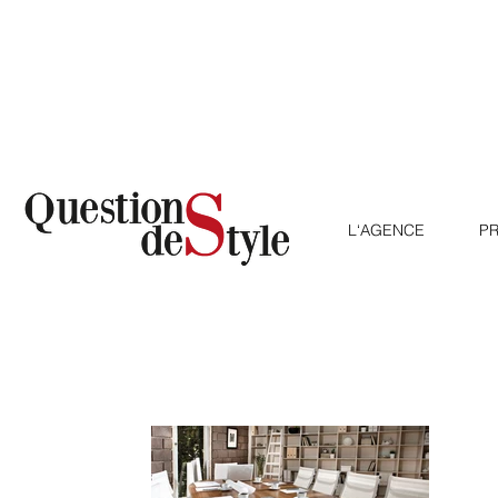
L‘AGENCE
AGENTUR
LE
PR