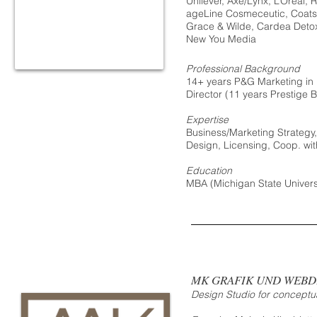
Unilever, Axe/Lynx, L’Oreal
ageLine Cosmeceutic, Coats
Grace & Wilde, Cardea Detox
New You Media
Professional Background
14+ years P&G Marketing in 
Director (11 years Prestige B
Expertise
Business/Marketing Strategy
Design, Licensing, Coop. w
Education
MBA (Michigan State Universit
MK GRAFIK UND WEBD
Design Studio for conceptua